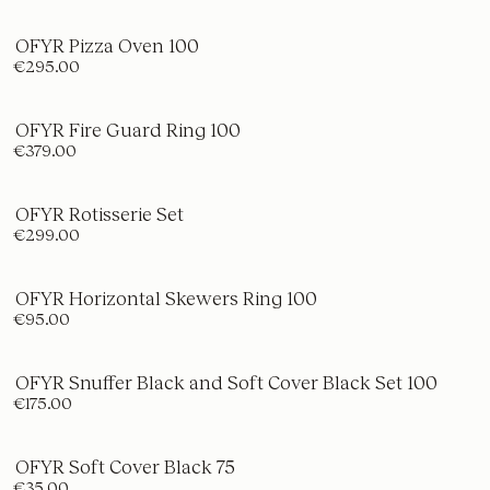
OFYR Pizza Oven 100
€295.00
OFYR Fire Guard Ring 100
€379.00
OFYR Rotisserie Set
€299.00
OFYR Horizontal Skewers Ring 100
€95.00
OFYR Snuffer Black and Soft Cover Black Set 100
€175.00
OFYR Soft Cover Black 75
€35.00