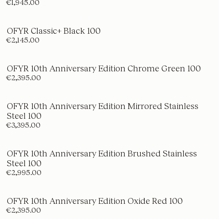
€1,945.00
OFYR Classic+ Black 100
€2,145.00
OFYR 10th Anniversary Edition Chrome Green 100
€2,395.00
OFYR 10th Anniversary Edition Mirrored Stainless
Steel 100
€3,395.00
OFYR 10th Anniversary Edition Brushed Stainless
Steel 100
€2,995.00
OFYR 10th Anniversary Edition Oxide Red 100
€2,395.00