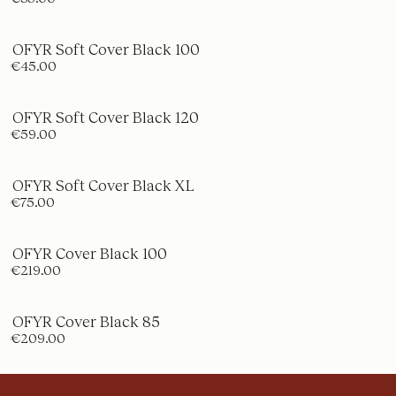
OFYR Soft Cover Black 100
€45.00
OFYR Soft Cover Black 120
€59.00
OFYR Soft Cover Black XL
€75.00
OFYR Cover Black 100
€219.00
OFYR Cover Black 85
€209.00