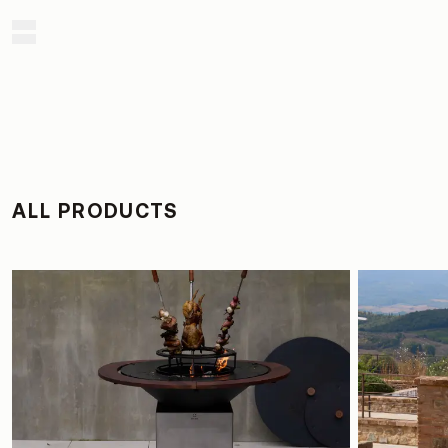
ALL PRODUCTS