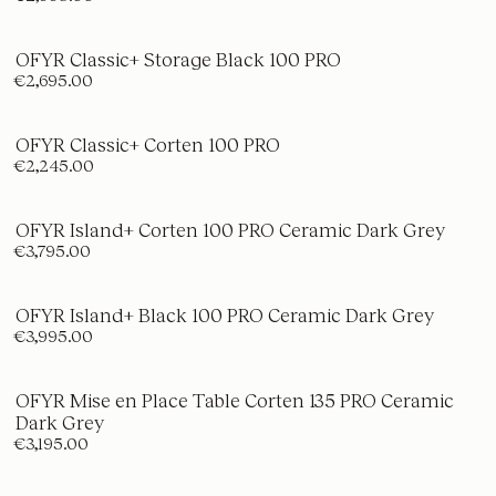
OFYR Classic+ Storage Black 100 PRO
€2,695.00
OFYR Classic+ Corten 100 PRO
€2,245.00
OFYR Island+ Corten 100 PRO Ceramic Dark Grey
€3,795.00
OFYR Island+ Black 100 PRO Ceramic Dark Grey
€3,995.00
OFYR Mise en Place Table Corten 135 PRO Ceramic
Dark Grey
€3,195.00