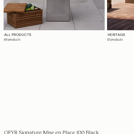
ALL PRODUCTS
HERITAGE
49
products
15
products
OFYR Signature Mise en Place 100 Black