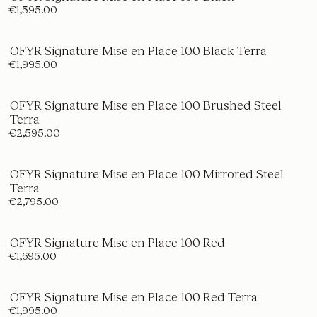
€1,595.00
OFYR Signature Mise en Place 100 Black Terra
€1,995.00
OFYR Signature Mise en Place 100 Brushed Steel
Terra
€2,595.00
OFYR Signature Mise en Place 100 Mirrored Steel
Terra
€2,795.00
OFYR Signature Mise en Place 100 Red
€1,695.00
OFYR Signature Mise en Place 100 Red Terra
€1,995.00