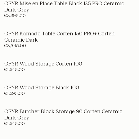
OFYR Mise en Place Table Black 135 PRO Ceramic
Dark Grey
€3,395.00
OFYR Kamado Table Corten 150 PRO+ Corten
Ceramic Dark
€3,545.00
OFYR Wood Storage Corten 100
€1,645.00
OFYR Wood Storage Black 100
€1,695.00
OFYR Butcher Block Storage 90 Corten Ceramic
Dark Grey
€1,645.00