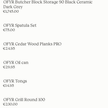
OFYR Butcher Block Storage 90 Black Ceramic
Dark Grey
€1,745.00
OFYR Spatula Set
€75.00
OFYR Cedar Wood Planks PRO
€24.95
OFYR Oil can
€29.95
OFYR Tongs
€14.95
OFYR Grill Round 100
€230.00