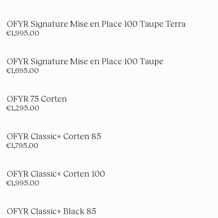
OFYR Signature Mise en Place 100 Taupe Terra
€1,995.00
OFYR Signature Mise en Place 100 Taupe
€1,695.00
OFYR 75 Corten
€1,295.00
OFYR Classic+ Corten 85
€1,795.00
OFYR Classic+ Corten 100
€1,995.00
OFYR Classic+ Black 85