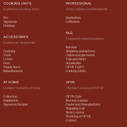
COOKING UNITS
PROFESSIONAL
Explore our Cooking Units
Chefs, Caterers and Hospitality
Pro
Inspiration
Signature
Collection
Heritage
FAQ
ACCESSORIES
Frequently Asked Questions
Explore our Accessories
Returns
Cooking
Shipping and delivery
Tools
Orders and payments
Covers
Tips and tricks
Gear
Accessories
Prep & Serve
OFYR Tabl'O
Miscellaneous
Cooking Units
AT HOME
OFYR
Outdoor moments at home
The heart and soul of OFYR
Collection
OFYR Club
Inspiration
Become a dealer
Signature Recipes
Dealer and Press platform
Shipping Cost
Store Locator
Working at OFYR
Contact