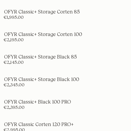
OFYR Classic+ Storage Corten 85
€1,995.00
OFYR Classic+ Storage Corten 100
€2,195.00
OFYR Classic+ Storage Black 85
€2,145.00
OFYR Classic+ Storage Black 100
€2,345.00
OFYR Classic+ Black 100 PRO
€2,395.00
OFYR Classic Corten 120 PRO+
€2,995.00