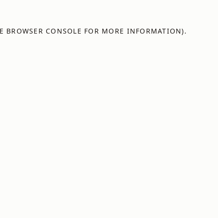
E
BROWSER CONSOLE
FOR MORE INFORMATION).