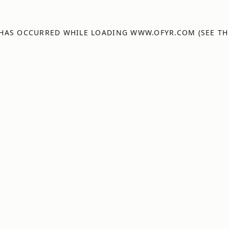
 HAS OCCURRED WHILE LOADING
WWW.OFYR.COM
(SEE TH