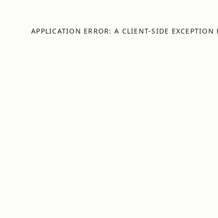
APPLICATION ERROR: A
CLIENT
-SIDE EXCEPTION