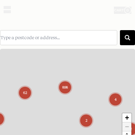
CART
0