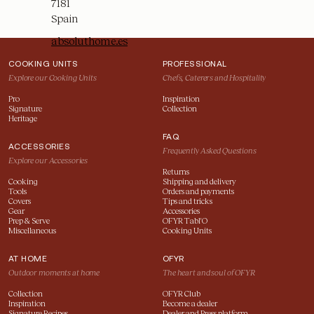
COOKING UNITS
PROFESSIONAL
Explore our Cooking Units
Chefs, Caterers and Hospitality
Pro
Inspiration
Signature
Collection
Heritage
FAQ
ACCESSORIES
Frequently Asked Questions
Explore our Accessories
Returns
Cooking
Shipping and delivery
Tools
Orders and payments
Covers
Tips and tricks
Gear
Accessories
Prep & Serve
OFYR Tabl'O
Miscellaneous
Cooking Units
AT HOME
OFYR
Outdoor moments at home
The heart and soul of OFYR
Collection
OFYR Club
Inspiration
Become a dealer
Signature Recipes
Dealer and Press platform