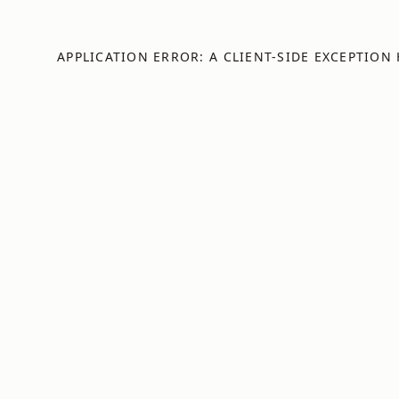
APPLICATION ERROR: A
CLIENT
-SIDE EXCEPTION