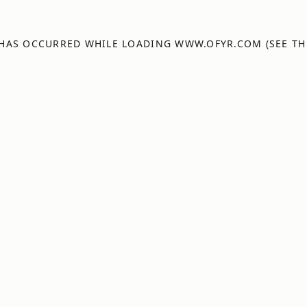
 HAS OCCURRED WHILE LOADING
WWW.OFYR.COM
(SEE TH