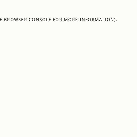
E
BROWSER CONSOLE
FOR MORE INFORMATION).