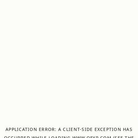
APPLICATION ERROR: A
CLIENT
-SIDE EXCEPTION HAS
OCCURRED WHILE LOADING
WWW.OFYR.COM
(SEE THE