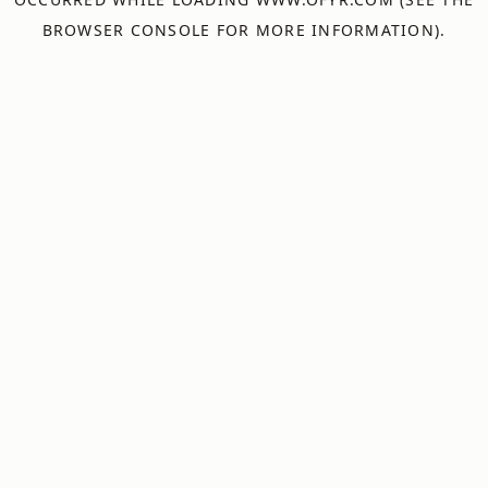
BROWSER CONSOLE
FOR MORE INFORMATION).