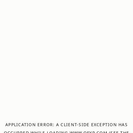
APPLICATION ERROR: A
CLIENT
-SIDE EXCEPTION HAS
OCCURRED WHILE LOADING
WWW.OFYR.COM
(SEE THE