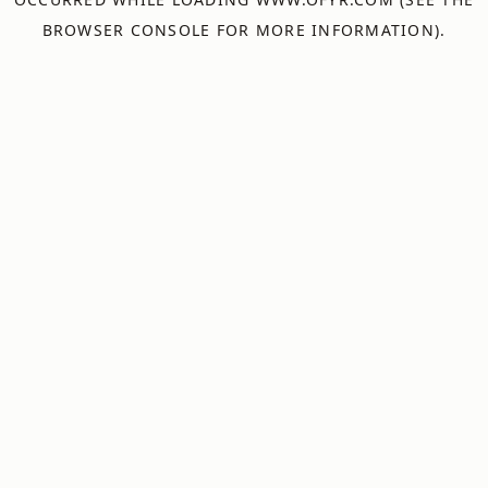
BROWSER CONSOLE
FOR MORE INFORMATION).