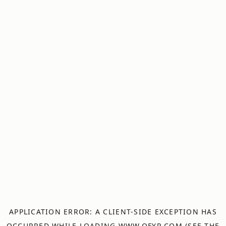
APPLICATION ERROR: A
CLIENT
-SIDE EXCEPTION HAS
OCCURRED WHILE LOADING
WWW.OFYR.COM
(SEE THE