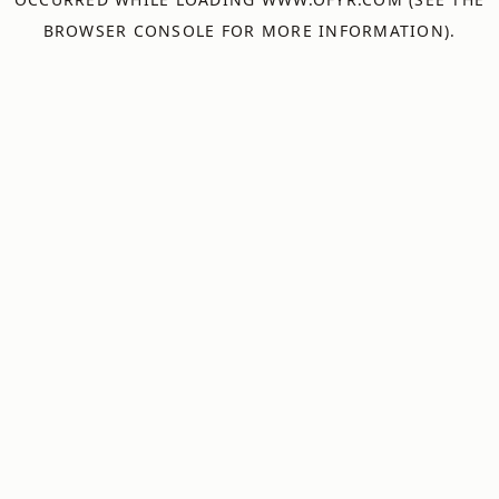
BROWSER CONSOLE
FOR MORE INFORMATION).