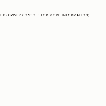
E
BROWSER CONSOLE
FOR MORE INFORMATION).