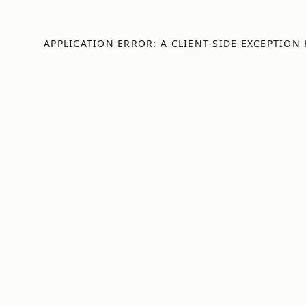
APPLICATION ERROR: A
CLIENT
-SIDE EXCEPTION