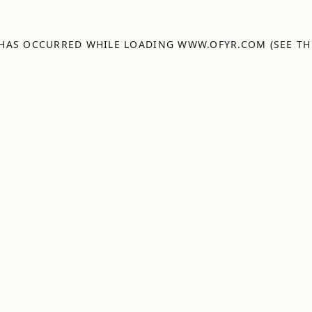
 HAS OCCURRED WHILE LOADING
WWW.OFYR.COM
(SEE TH