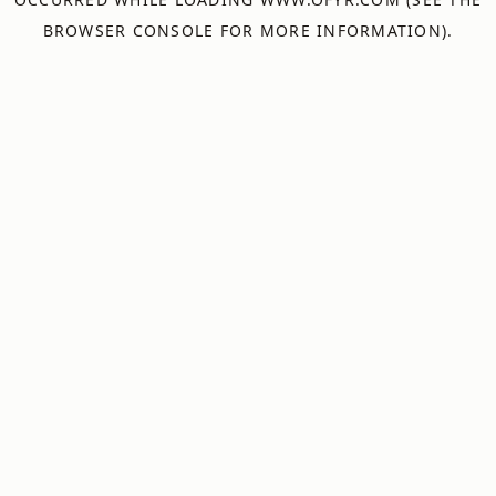
BROWSER CONSOLE
FOR MORE INFORMATION).