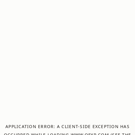
APPLICATION ERROR: A
CLIENT
-SIDE EXCEPTION HAS
OCCURRED WHILE LOADING
WWW.OFYR.COM
(SEE THE