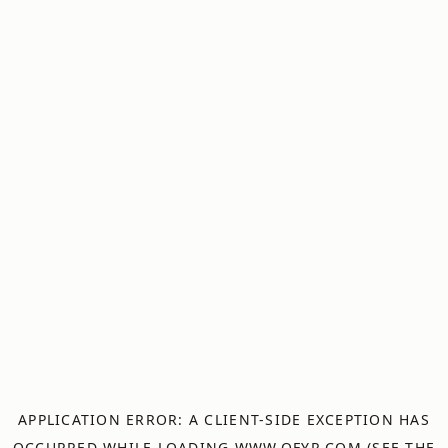
APPLICATION ERROR: A
CLIENT
-SIDE EXCEPTION HAS
OCCURRED WHILE LOADING
WWW.OFYR.COM
(SEE THE