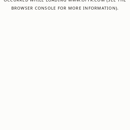
BROWSER CONSOLE
FOR MORE INFORMATION).