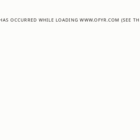
 HAS OCCURRED WHILE LOADING
WWW.OFYR.COM
(SEE TH