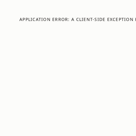
APPLICATION ERROR: A
CLIENT
-SIDE EXCEPTION