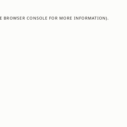
E
BROWSER CONSOLE
FOR MORE INFORMATION).