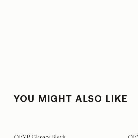
YOU MIGHT ALSO LIKE
OFYR Gloves Black
OFY