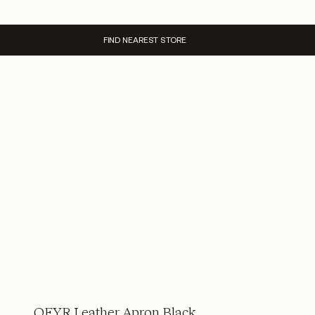
FIND NEAREST STORE
OFYR Leather Apron Black