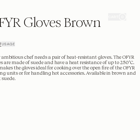
FYR Gloves Brown
CART
0
T
USAGE
 ambitious chef needs a pair of heat-resistant gloves. The OFYR
s are made of suede and have a heat resistance of up to 250˚C.
makes the gloves ideal for cooking over the open fire of the OFYR
ng units or for handling hot accessories. Available in brown and
 suede.