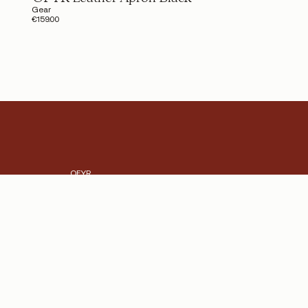
Gear
€159.00
OFYR
The heart and soul of OFYR
OFYR Club
Become a dealer
Dealer and Press platform
Shipping Cost
Store Locator
Working at OFYR
Contact