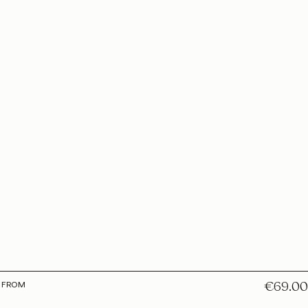
€69.00
E FROM