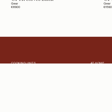
Gear
Gear
€69.00
€159.
COOKING UNITS
AT HOME
Explore our Cooking Units
Outdoor mom
Pro
Collection
Signature
Inspiration
Heritage
Signature R
ACCESSORIES
PROFESSIONA
Explore our Accessories
Chefs, Catere