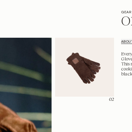
GEAR
O
ABOU
Every
Glove
This 
cooki
black
02