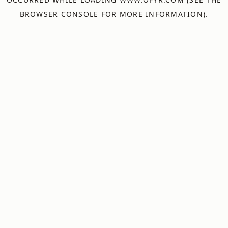
BROWSER CONSOLE
FOR MORE INFORMATION).