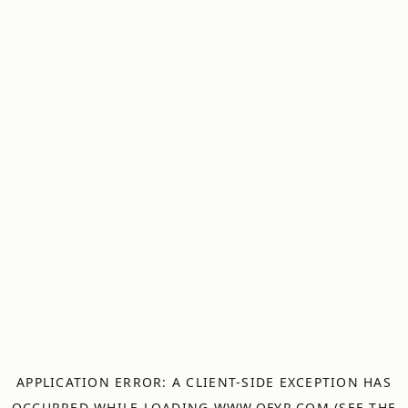
APPLICATION ERROR: A
CLIENT
-SIDE EXCEPTION HAS
OCCURRED WHILE LOADING
WWW.OFYR.COM
(SEE THE