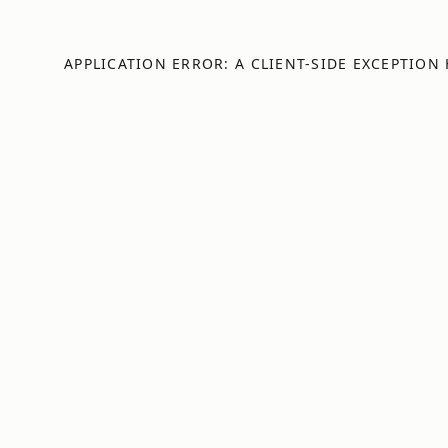
APPLICATION ERROR: A
CLIENT
-SIDE EXCEPTION