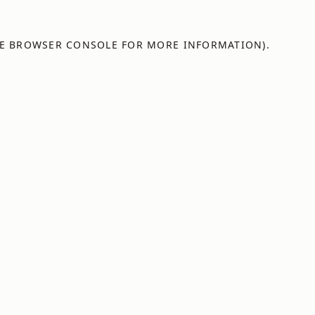
E
BROWSER CONSOLE
FOR MORE INFORMATION).