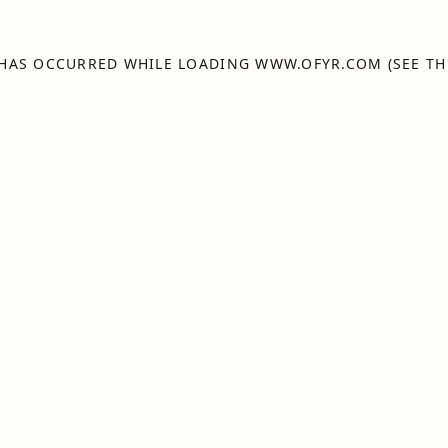
 HAS OCCURRED WHILE LOADING
WWW.OFYR.COM
(SEE TH