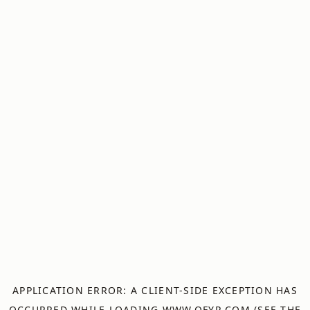
APPLICATION ERROR: A
CLIENT
-SIDE EXCEPTION HAS
OCCURRED WHILE LOADING
WWW.OFYR.COM
(SEE THE