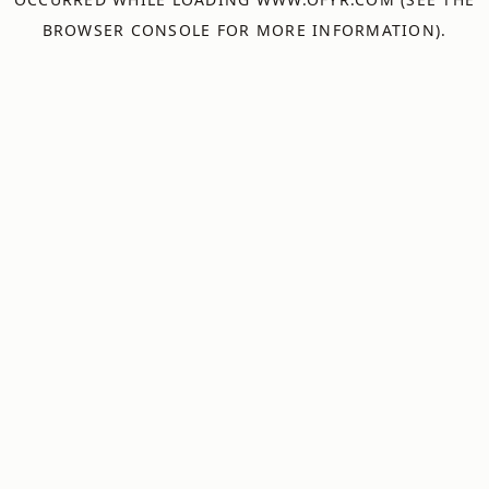
BROWSER CONSOLE
FOR MORE INFORMATION).