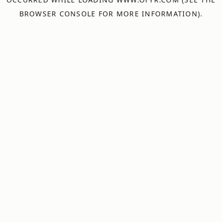
BROWSER CONSOLE
FOR MORE INFORMATION).