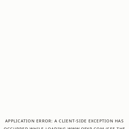
APPLICATION ERROR: A
CLIENT
-SIDE EXCEPTION HAS
OCCURRED WHILE LOADING
WWW.OFYR.COM
(SEE THE