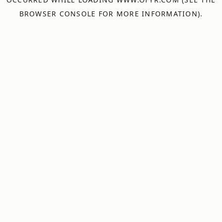
BROWSER CONSOLE
FOR MORE INFORMATION).