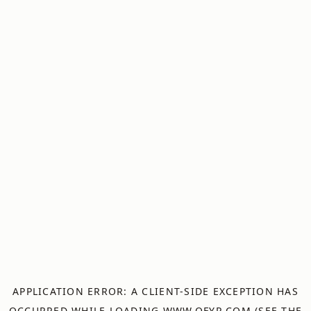
APPLICATION ERROR: A
CLIENT
-SIDE EXCEPTION HAS
OCCURRED WHILE LOADING
WWW.OFYR.COM
(SEE THE