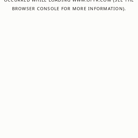
BROWSER CONSOLE
FOR MORE INFORMATION).