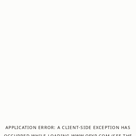
APPLICATION ERROR: A
CLIENT
-SIDE EXCEPTION HAS
OCCURRED WHILE LOADING
WWW.OFYR.COM
(SEE THE