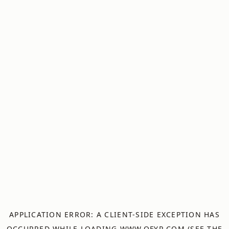
APPLICATION ERROR: A
CLIENT
-SIDE EXCEPTION HAS
OCCURRED WHILE LOADING
WWW.OFYR.COM
(SEE THE