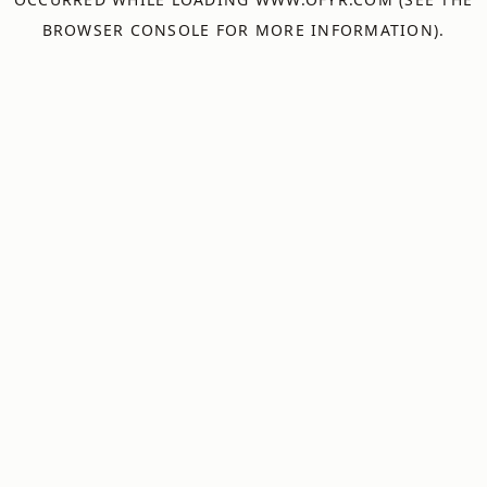
BROWSER CONSOLE
FOR MORE INFORMATION).