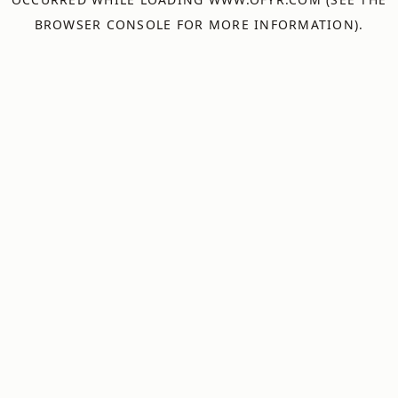
BROWSER CONSOLE
FOR MORE INFORMATION).