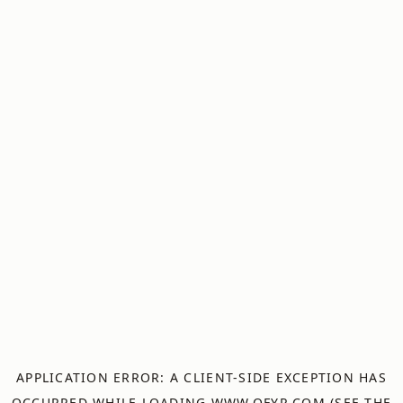
APPLICATION ERROR: A
CLIENT
-SIDE EXCEPTION HAS
OCCURRED WHILE LOADING
WWW.OFYR.COM
(SEE THE