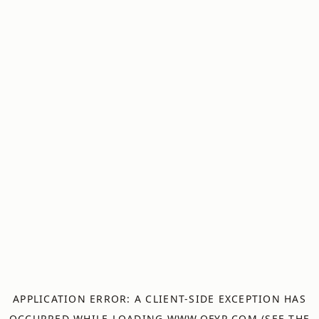
APPLICATION ERROR: A
CLIENT
-SIDE EXCEPTION HAS
OCCURRED WHILE LOADING
WWW.OFYR.COM
(SEE THE