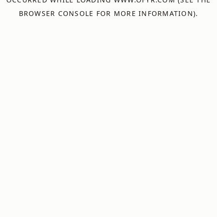
BROWSER CONSOLE
FOR MORE INFORMATION).