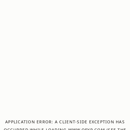
APPLICATION ERROR: A
CLIENT
-SIDE EXCEPTION HAS
OCCURRED WHILE LOADING
WWW.OFYR.COM
(SEE THE