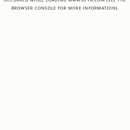
BROWSER CONSOLE
FOR MORE INFORMATION).